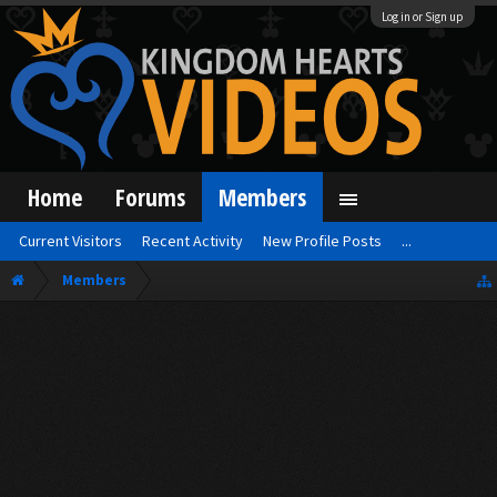
Log in or Sign up
Home
Forums
Members
Current Visitors
Recent Activity
New Profile Posts
...
Members