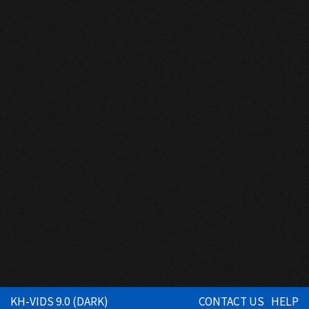
KH-VIDS 9.0 (DARK)
CONTACT US
HELP