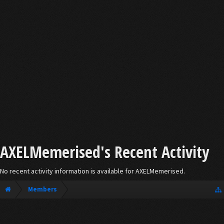
AXELMemerised's Recent Activity
No recent activity information is available for AXELMemerised.
Members