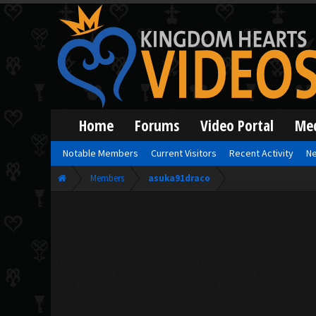
Home
Forums
Video Portal
Me
Notable Members
Current Visitors
Recent Activity
Ne
Members
asuka91draco