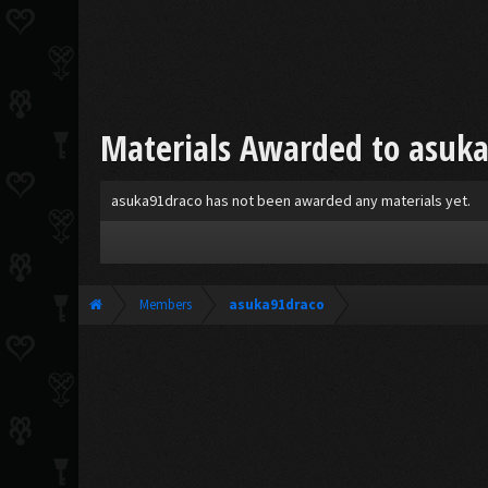
Materials Awarded to asuk
asuka91draco has not been awarded any materials yet.
Members
asuka91draco