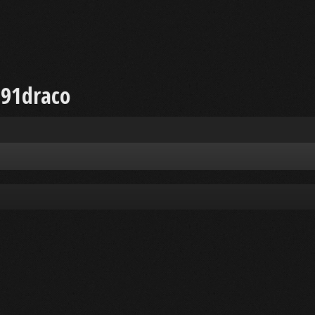
a91draco