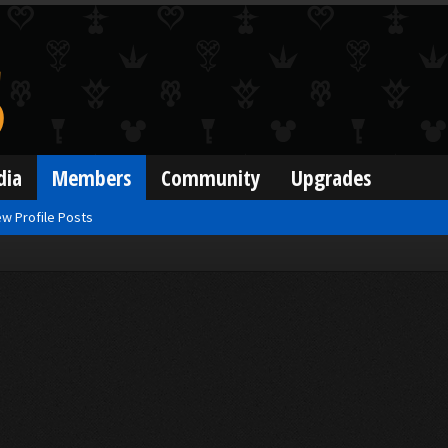
dia
Members
Community
Upgrades
w Profile Posts