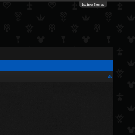
Log in or Sign up