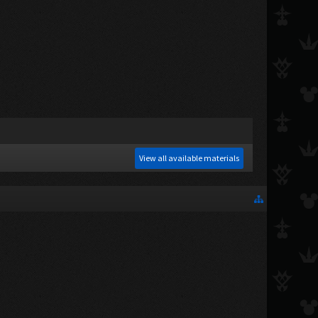
View all available materials