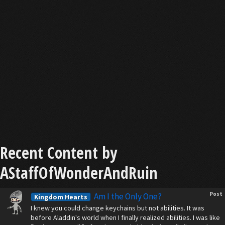
Recent Content by
AStaffOfWonderAndRuin
Post
Am I the Only One?
Kingdom Hearts
I knew you could change keychains but not abilities. It was
before Aladdin's world when I finally realized abilities. I was like