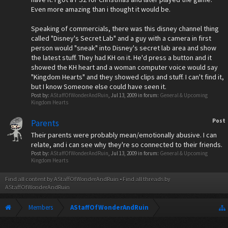
Even more amazing than i thought it would be.
Speaking of commercials, there was this disney channel thing
called "Disney's Secret Lab" and a guy with a camera in first
person would "sneak" into Disney's secret lab area and show
the latest stuff. They had KH on it. He'd press a button and it
showed the KH heart and a woman computer voice would say
"Kingdom Hearts" and they showed clips and stuff. I can't find it,
but I know Someone else could have seen it.
Post by:
AStaffOfWonderAndRuin
,
Jul 13, 2009
in forum:
General & Upcoming
Kingdom Hearts
Post
Parents
Their parents were probably mean/emotionally abusive. I can
relate, and i can see why they're so connected to their friends.
Post by:
AStaffOfWonderAndRuin
,
Jul 13, 2009
in forum:
General & Upcoming
Kingdom Hearts
Find all content by AStaffOfWonderAndRuin
Find all threads by
AStaffOfWonderAndRuin
Members
AStaffOfWonderAndRuin