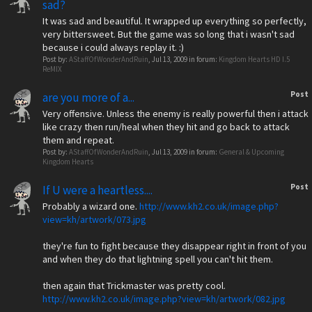
sad?
It was sad and beautiful. It wrapped up everything so perfectly,
very bittersweet. But the game was so long that i wasn't sad
because i could always replay it. :)
Post by:
AStaffOfWonderAndRuin
,
Jul 13, 2009
in forum:
Kingdom Hearts HD I.5
ReMIX
Post
are you more of a...
Very offensive. Unless the enemy is really powerful then i attack
like crazy then run/heal when they hit and go back to attack
them and repeat.
Post by:
AStaffOfWonderAndRuin
,
Jul 13, 2009
in forum:
General & Upcoming
Kingdom Hearts
Post
If U were a heartless....
Probably a wizard one.
http://www.kh2.co.uk/image.php?
view=kh/artwork/073.jpg
they're fun to fight because they disappear right in front of you
and when they do that lightning spell you can't hit them.
then again that Trickmaster was pretty cool.
http://www.kh2.co.uk/image.php?view=kh/artwork/082.jpg