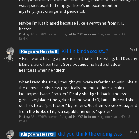
was spacious, it felt empty. There's no excitement or
mystery...just orange and peace lol.
Maybe i'm just biased because i like everything from KH1
better.
Post by:
AStaffOfWonderAndRuin
,
Jul 14, 2009
in forum:
Kingdom Hearts HD II.5
ReMIX
Post
KHII is kinda sexist...?
Kingdom Hearts II
^ Each world having a pure heart? That's interesting. but Destiny
Island's pure heart isn't Sora because he had a shadow
heartless when he "died".
When i read the title, i thought you were referring to Kairi. She's
the damsel in distress practically the entire time. Getting
kidnapped twice. *spoiler*
Finally she fights back, and even
gets a keyblade (the girliest in the world xD) but in the end she
still has to be "protected" by others. But then we see Aqua, and
from the looks of it, is a capable heroine.
*spoiler*
Post by:
AStaffOfWonderAndRuin
,
Jul 14, 2009
in forum:
Kingdom Hearts HD II.5
ReMIX
Post
did you think the ending was
Kingdom Hearts