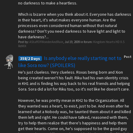
no darkness to make a heartless.
Which is bizarre when you think about it. Everyone has darkness
in their heart, it's what makes everyone human. Are the
princesses even considered human without that natural
darkness? Don't you need darkness to have light and light to
have darkness?...
Post by:
AStaffOfWonderAndRuin
,
Jul 19, 2009
in forum:
Kingdom Hearts HD II.5
ReMIX
Post
Is anybody else really starting not to
358/2 Days
like Sora now? (SPOILERS)
He's just clueless. Very clueless. Roxas being born and Xion
being created weren't his fault. Riku had his own identity crisis
in KH1 and is finding his way back to his real friends and helping
Sora. Sora did a lot for Riku too, so it's not like he doesn't care.
However, he was pretty mean in KH2 to the Organization. All
they wanted was a heart, to exist, just to be. And even after he
learned what a Nobody was, he taunted them about it and killed
them left and right. He could have talked, reasoned with them,
try to help them realize that there's happiness and help them
get their hearts. Come on, he's supposed to be the good guy