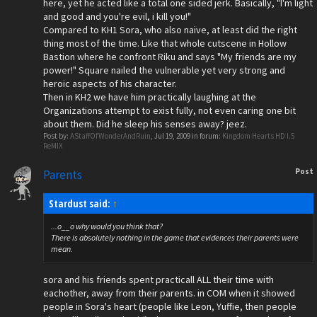
here, yet he acted like a total one sided jerk. Basically, "I'm light
and good and you're evil, i kill you!"
Compared to KH1 Sora, who also naive, at least did the right
thing most of the time. Like that whole cutscene in Hollow
Bastion where he confront Riku and says "My friends are my
power!" Square nailed the vulnerable yet very strong and
heroic aspects of his character.
Then in KH2 we have him practically laughing at the
Organizations attempt to exist fully, not even caring one bit
about them. Did he sleep his senses away? jeez.
Post by:
AStaffOfWonderAndRuin
,
Jul 19, 2009
in forum:
Kingdom Hearts HD I.5
ReMIX
Post
Parents
Stardust said:
↑
...o__o why would you think that?
There is absolutely nothing in the game that evidences their parents were
mean.
sora and his friends spent practicall ALL their time with
eachother, away from their parents. in COM when it showed
people in Sora's heart (people like Leon, Yuffie, then people