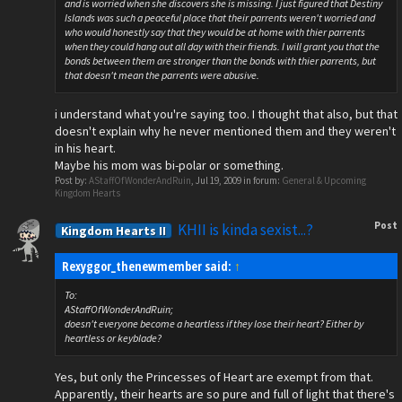
and is worried when she discovers she is missing. I just figured that Destiny
Islands was such a peaceful place that their parrents weren't worried and
who would honestly say that they would be at home with thier parrents
when they could hang out all day with their friends. I will grant you that the
bonds between them are stronger than the bonds with thier parrents, but
that doesn't mean the parrents were abusive.
i understand what you're saying too. I thought that also, but that
doesn't explain why he never mentioned them and they weren't
in his heart.
Maybe his mom was bi-polar or something.
Post by:
AStaffOfWonderAndRuin
,
Jul 19, 2009
in forum:
General & Upcoming
Kingdom Hearts
Post
KHII is kinda sexist...?
Kingdom Hearts II
Rexyggor_thenewmember said:
↑
To:
AStaffOfWonderAndRuin;
doesn't everyone become a heartless if they lose their heart? Either by
heartless or keyblade?
Yes, but only the Princesses of Heart are exempt from that.
Apparently, their hearts are so pure and full of light that there's