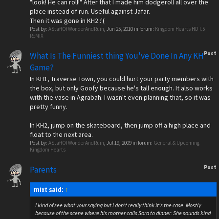
"look! He can roll!" After that I made him dodgeroll all over the
place instead of run. Useful against Jafar.
Then it was gone in KH2 :'(
Post by:
AStaffOfWonderAndRuin
,
Jun 25, 2010
in forum:
Kingdom Hearts HD I.5
ReMIX
Post
What Is The Funniest thing You've Done In Any KH
Game?
In KH1, Traverse Town, you could hurt your party members with
the box, but only Goofy because he's tall enough. It also works
with the vase in Agrabah. I wasn't even planning that, so it was
pretty funny.
In KH2, jump on the skateboard, then jump off a high place and
float to the next area.
Post by:
AStaffOfWonderAndRuin
,
Jul 19, 2009
in forum:
General & Upcoming
Kingdom Hearts
Post
Parents
mixt said:
↑
I kind of see what your saying but I don't really think it's the case. Mostly
because of the scene where his mother calls Sora to dinner. She sounds kind