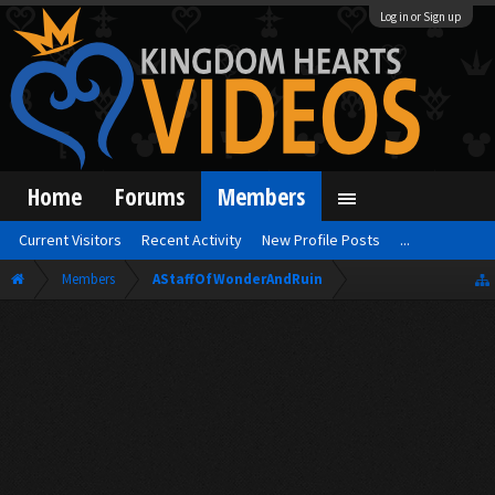
Log in or Sign up
Home
Forums
Members
Current Visitors
Recent Activity
New Profile Posts
...
Members
AStaffOfWonderAndRuin