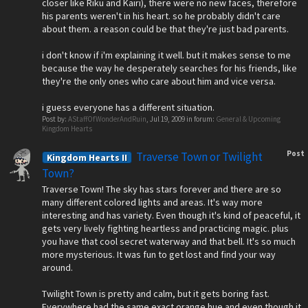
closer like Riku and Kairi), there were no new faces, therefore
his parents weren't in his heart. so he probably didn't care
about them. a reason could be that they're just bad parents.
i don't know if i'm explaining it well. but it makes sense to me
because the way he desperately searches for his friends, like
they're the only ones who care about him and vice versa.
i guess everyone has a different situation.
Post by:
AStaffOfWonderAndRuin
,
Jul 19, 2009
in forum:
General & Upcoming
Kingdom Hearts
Post
Traverse Town or Twilight
Kingdom Hearts II
Town?
Traverse Town! The sky has stars forever and there are so
many different colored lights and areas. It's way more
interesting and has variety. Even though it's kind of peaceful, it
gets very lively fighting heartless and practicing magic. plus
you have that cool secret waterway and that bell. It's so much
more mysterious. It was fun to get lost and find your way
around.
Twilight Town is pretty and calm, but it gets boring fast.
Everywhere had the same exact orange hue and even though it