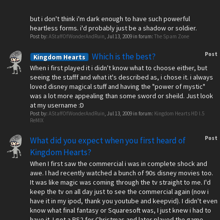
but i don't think i'm dark enough to have such powerful
heartless forms. i'd probably just be a shadow or soldier.
Post by:
AStaffOfWonderAndRuin
,
Jul 13, 2009
in forum:
The Spam Zone
Post
Which is the best?
Kingdom Hearts
When i first played it i didn't know what to choose either, but
seeing the stafff and what it's described as, i chose it. i always
loved disney magical stuff and having the "power of mystic"
was a lot more appealing than some sword or sheild. Just look
at my username :D
Post by:
AStaffOfWonderAndRuin
,
Jul 13, 2009
in forum:
Kingdom Hearts HD I.5
ReMIX
Post
What did you expect when you first heard of
Kingdom Hearts?
When I first saw the commercial i was in complete shock and
awe. I had recently watched a bunch of 90s disney movies too.
It was like magic was coming through the tv straight to me. I'd
keep the tv on all day just to see the commercial again (now i
have it in my ipod, thank you youtube and keepvid). I didn't even
know what final fantasy or Squaresoft was, I just knew i had to
have it. I got a PS2 for Christmas and later played the game.