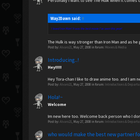
Personally I want to see The Hulk when it comes o
Way2Dawn said:
↑
I loved Iron Man! It was the best movie I've seen this year!
The Hulk is way stronger than Iron Man and as he
Post by:
Alvaro21
,
May 27, 2008
in forum:
Movies & Media
Introducing...!
Hey!!!!!
Hey Tora-chan I like to draw anime too. and I am 
Post by:
Alvaro21
,
May 27, 2008
in forum:
Introductions & Departu
Hola!~
Welcome
Im new here too. Welcome back person who I don
Post by:
Alvaro21
,
May 27, 2008
in forum:
Introductions & Departu
who would make the best new partner f