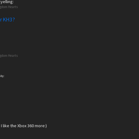
yelling:
ngdom Hearts
or KH3?
ngdom Hearts
aby:
I like the Xbox 360 more:)