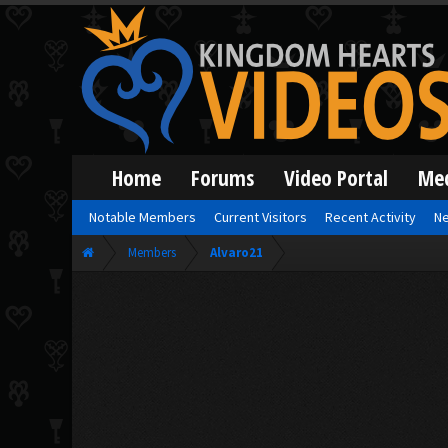
Home
Forums
Video Portal
Me
Notable Members
Current Visitors
Recent Activity
Ne
Members
Alvaro21