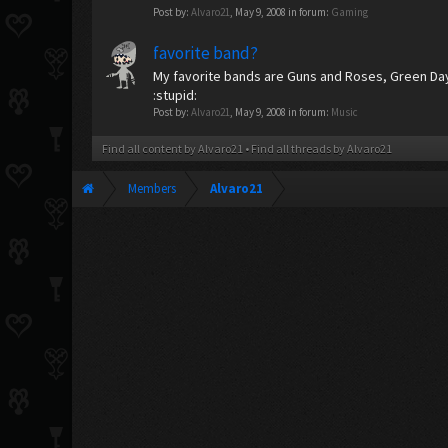
Post by:
Alvaro21
,
May 9, 2008
in forum:
Gaming
favorite band?
My favorite bands are Guns and Roses, Green D
:stupid:
Post by:
Alvaro21
,
May 9, 2008
in forum:
Music
Find all content by Alvaro21
Find all threads by Alvaro21
Members
Alvaro21