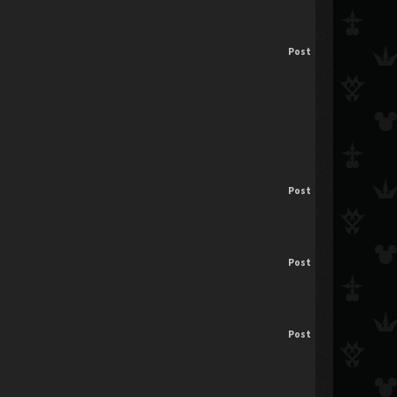
Post
Post
Post
Post