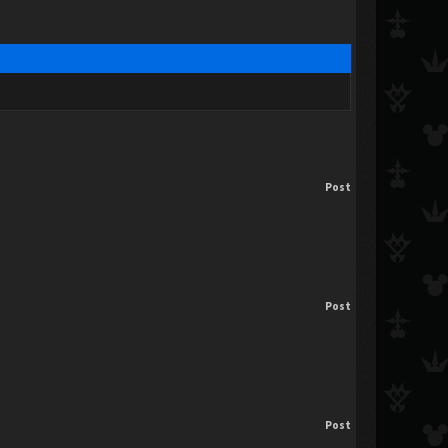
Post
Post
Post