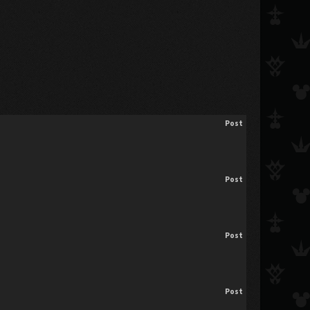
Post
Post
Post
Post