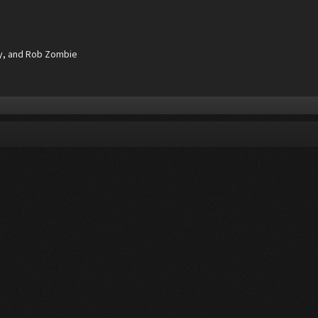
ay, and Rob Zombie