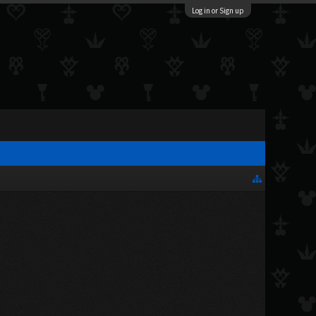
Log in or Sign up