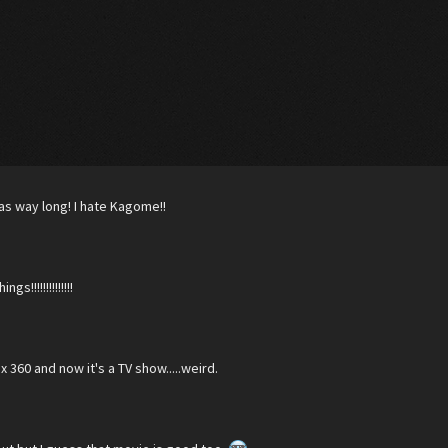
as way long! I hate Kagome!!
!!!!!!!!!!!!!!
 360 and now it's a TV show.....weird.