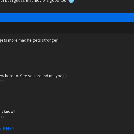
ut but I guess that movie is good too.
 gets more mad he gets stronger!!!
new here to. See you around (maybe) :)
res
't know!!
res
or KH3?