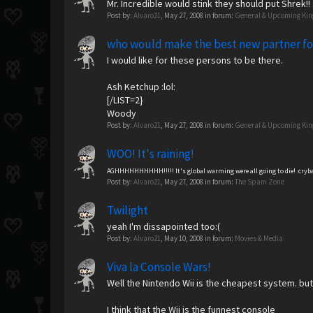
Mr. Incredible would stink they should put Shrek!! :
Post by:
Alvaro21
,
May 27, 2008
in forum:
General & Upcoming Ki
who would make the best new partner f
I would like for these persons to be there.
Ash Ketchup :lol:
[/LIST=2}
Woody
Post by:
Alvaro21
,
May 27, 2008
in forum:
General & Upcoming Ki
WOO! It's raining!
AGHHHHHHHHHH!!!!! It's global warming were all going to die! :cryb
Post by:
Alvaro21
,
May 27, 2008
in forum:
The Spam Zone
Twilight
yeah I'm dissapointed too:(
Post by:
Alvaro21
,
May 10, 2008
in forum:
Movies & Media
Viva la Console Wars!
Well the Nintendo Wii is the cheapest system. but 
I think that the Wii is the funnest console