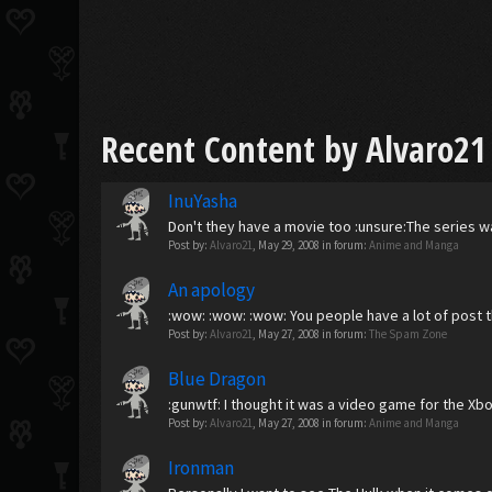
Recent Content by Alvaro21
InuYasha
Don't they have a movie too :unsure:The series w
Post by:
Alvaro21
,
May 29, 2008
in forum:
Anime and Manga
An apology
:wow: :wow: :wow: You people have a lot of post things
Post by:
Alvaro21
,
May 27, 2008
in forum:
The Spam Zone
Blue Dragon
:gunwtf: I thought it was a video game for the Xbox
Post by:
Alvaro21
,
May 27, 2008
in forum:
Anime and Manga
Ironman