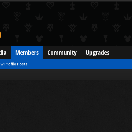
dia
Members
Community
Upgrades
w Profile Posts