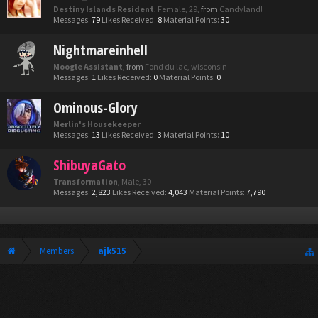
Destiny Islands Resident
, Female, 29,
from
Candyland!
Messages:
79
Likes Received:
8
Material Points:
30
Nightmareinhell
Moogle Assistant
,
from
Fond du lac, wisconsin
Messages:
1
Likes Received:
0
Material Points:
0
Ominous-Glory
Merlin's Housekeeper
Messages:
13
Likes Received:
3
Material Points:
10
ShibuyaGato
Transformation
, Male, 30
Messages:
2,823
Likes Received:
4,043
Material Points:
7,790
Members
ajk515