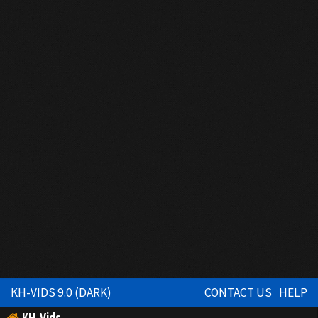
KH-VIDS 9.0 (DARK)
CONTACT US
HELP
KH-Vids