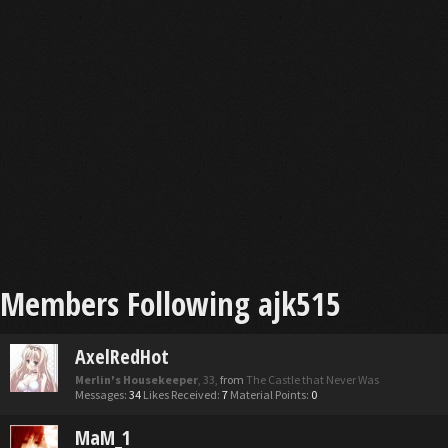
Members Following ajk515
AxelRedHot
Merlin's Housekeeper
, 33,
from
The Castle that Never Was
Messages:
34
Likes Received:
7
Material Points:
0
MaM_1