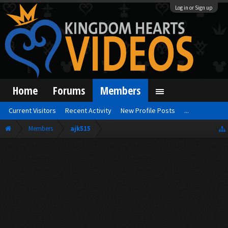
Log in or Sign up
Home
Forums
Members
Current Visitors
Recent Activity
New Profile Posts
...
Members
ajk515