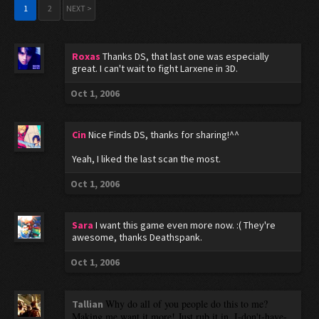
1
2
NEXT >
Roxas
Thanks DS, that last one was especially
great. I can't wait to fight Larxene in 3D.
Oct 1, 2006
Cin
Nice Finds DS, thanks for sharing!^^
Yeah, I liked the last scan the most.
Oct 1, 2006
Sara
I want this game even more now. :( They're
awesome, thanks Deathspank.
Oct 1, 2006
Why do all of you people do this to me?
Tallian
Making me want it more! Just rub it in. I-don't-have-