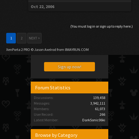
Oct 22, 2006
(You must log in or sign up to reply here.)
1
2
NEXT >
XenPorta 2 PRO
© Jason Axelrod from
8WAYRUN.COM
Sign up now!
Forum Statistics
Discussions:
139,458
Messages:
3,942,111
Members:
61,073
User Record:
266
Latest Member:
DarkSonic06ki
Browse by Category