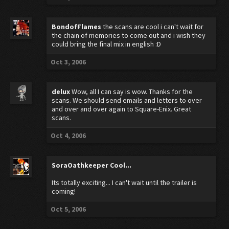
BondofFlames
the scans are cool i can't wait for
the chain of memories to come out and i wish they
could bring the final mix in english :D
Oct 3, 2006
delux
Wow, all I can say is wow. Thanks for the
scans. We should send emails and letters to over
and over and over again to Square-Enix. Great
scans.
Oct 4, 2006
SoraOathkeeper
Cool...
Its totally exciting... I can't wait until the trailer is
coming!
Oct 5, 2006