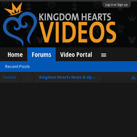
Log in or Sign up
Home
Forums
Video Portal
Recent Posts
Forums
...
Kingdom Hearts News & Updates