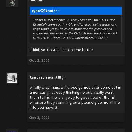
JimJab
ryan9234 said:
↑
Thanksh! Deathspank^_^ I really can't wait till KH2:FM and
KH:reCoM comes out^_^ Oh, and for about being stationary,
no ya won't, ya will be able to move and the graphics and
engine lean more over to the KH2 side then the KH side, and
ya have the "TRIANGLE" command is in KH:reCoM.^_^
I think so. CoM is a card game battle.
Oct 1, 2006
tsutaru
i want!!! ; ;
wholly crap man...will those games ever come out in
america? im already thinking no but i really want
them to!!! is there anyway to get a hold of them?
when are they comming out? please give me all the
info you have! :(
Oct 1, 2006