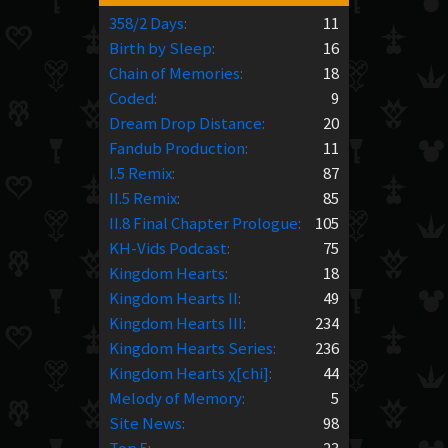
358/2 Days
:
11
Birth by Sleep
:
16
Chain of Memories
:
18
Coded
:
9
Dream Drop Distance
:
20
Fandub Production
:
11
I.5 Remix
:
87
II.5 Remix
:
85
II.8 Final Chapter Prologue
:
105
KH-Vids Podcast
:
75
Kingdom Hearts
:
18
Kingdom Hearts II
:
49
Kingdom Hearts III
:
234
Kingdom Hearts Series
:
236
Kingdom Hearts χ[chi]
:
44
Melody of Memory
:
5
Site News
:
98