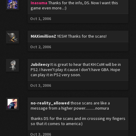
Inasuma
Thanks for the info, DS. Now I want this
game even more...:)
Oct 1, 2006
MAXimillionZ
YESH! Thanks for the scans!
Oct 2, 2006
Jubileecy
It is great to hear that KH:CoM will be in
PS2. I haven't play it cause I don't have GBA. Hope
can play it in PS2 very soon.
Oct 3, 2006
no-reality_allowed
those scans are like a
message from a higher power...........nomura
thanks DS for the scans and im crosssing my fingers
so that it comes to america:)
Oct 3, 2006