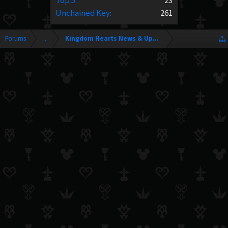
Top 5
:
23
Unchained Key
:
261
Forums
...
Kingdom Hearts News & Updates