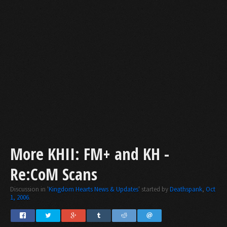
More KHII: FM+ and KH -
Re:CoM Scans
Discussion in '
Kingdom Hearts News & Updates
' started by
Deathspank
,
Oct
1, 2006
.