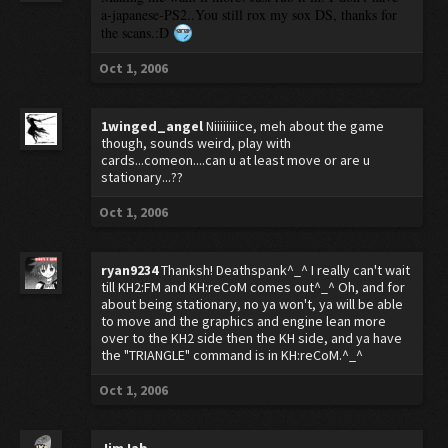
a-japanese-PS2..You still rox my sox DS, thanks for
the scans.:D
Oct 1, 2006
1winged_angel
Niiiiiiiice, meh about the game
though, sounds weird, play with
cards...comeon....can u at least move or are u
stationary...??
Oct 1, 2006
ryan9234
Thanksh! Deathspank^_^ I really can't wait
till KH2:FM and KH:reCoM comes out^_^ Oh, and for
about being stationary, no ya won't, ya will be able
to move and the graphics and engine lean more
over to the KH2 side then the KH side, and ya have
the "TRIANGLE" command is in KH:reCoM.^_^
Oct 1, 2006