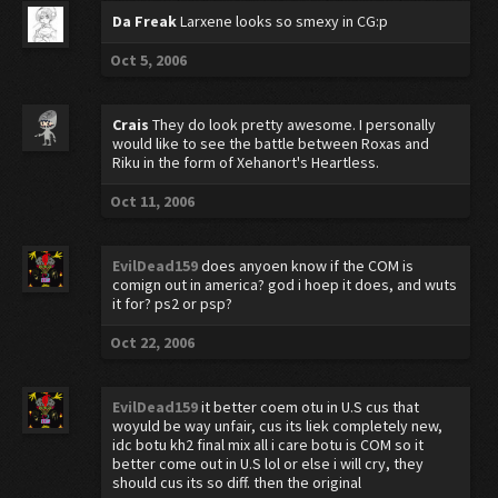
Da Freak
Larxene looks so smexy in CG:p
Oct 5, 2006
Crais
They do look pretty awesome. I personally
would like to see the battle between Roxas and
Riku in the form of Xehanort's Heartless.
Oct 11, 2006
EvilDead159
does anyoen know if the COM is
comign out in america? god i hoep it does, and wuts
it for? ps2 or psp?
Oct 22, 2006
EvilDead159
it better coem otu in U.S cus that
woyuld be way unfair, cus its liek completely new,
idc botu kh2 final mix all i care botu is COM so it
better come out in U.S lol or else i will cry, they
should cus its so diff. then the original