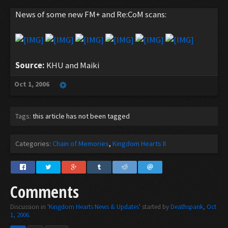
News of some new FM+ and Re:CoM scans:
Source:
KHU and Maiki
Oct 1, 2006
Tags:
this article has not been tagged
Categories:
Chain of Memories
Kingdom Hearts II
Comments
Discussion in '
Kingdom Hearts News & Updates
' started by
Deathspank
,
Oct
1, 2006
.