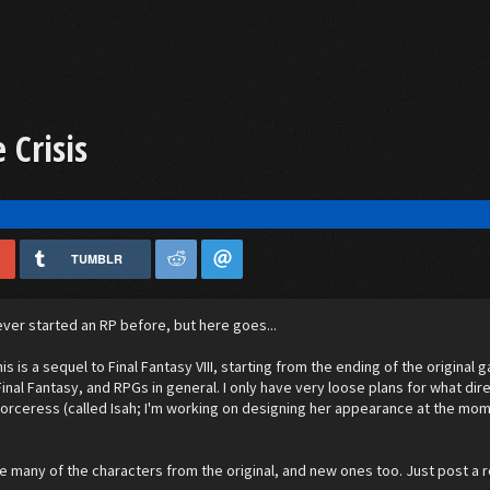
 Crisis
.
TUMBLR
never started an RP before, but here goes...
his is a sequel to Final Fantasy VIII, starting from the ending of the origina
inal Fantasy, and RPGs in general. I only have very loose plans for what direct
sorceress (called Isah; I'm working on designing her appearance at the mome
.
ude many of the characters from the original, and new ones too. Just post a r