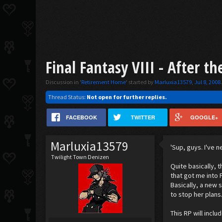
Final Fantasy VIII - After the
Discussion in '
Retirement Home
' started by
Marluxia13579
,
Jul 8, 2008
Thread Status:
Not open for further replies.
FACEBOOK
TWITTER
GOOGLE+
Marluxia13579
'Sup, guys. I've 
Twilight Town Denizen
Quite basically, t
that got me into F
Basically, a new 
to stop her plans
This RP will incl