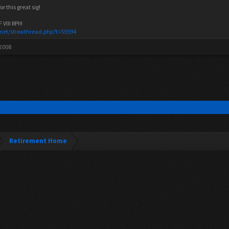
r this great sig!
III RP!!!
.net/showthread.php?t=55594
 2008
Retirement Home