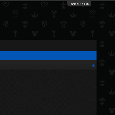
Log in or Sign up