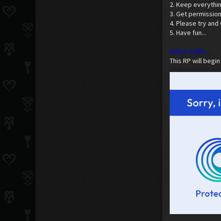
2. Keep everythi
3. Get permission 
4. Please try and
5. Have fun...
Other Stuffs...
This RP will begin