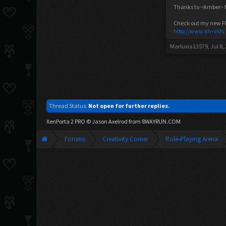
Thanks to ~Amber~ fo
Check out my new FF V
http://www.kh-vids
Marluxia13579
,
Jul 8,
Thread Status:
Not open for further replies.
XenPorta 2 PRO
© Jason Axelrod from
8WAYRUN.COM
Forums
Creativity Corner
Role-Playing Arena