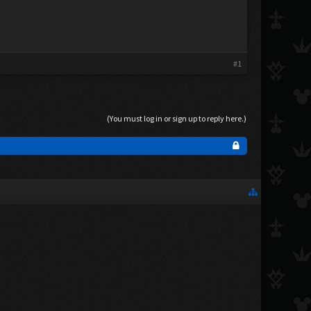
#1
(You must log in or sign up to reply here.)