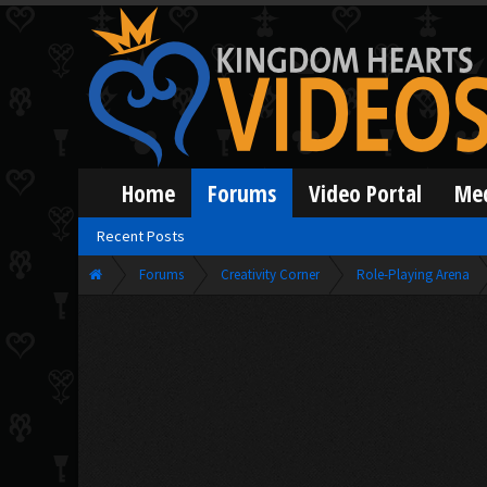
Home
Forums
Video Portal
Me
Recent Posts
Forums
Creativity Corner
Role-Playing Arena