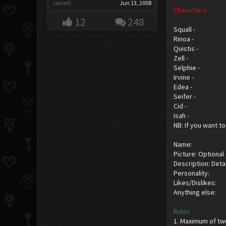
Joined:
Jun 13, 2008
Characters
12
248
Squall -
Rinoa -
Quistis -
Zell -
Selphie -
Irvine -
Edea -
Seifer -
Cid -
Isah -
NB: If you want to
Name:
Picture: Optional
Description: Detai
Personality:
Likes/Dislikes:
Anything else:
Rules
1. Maximum of tw