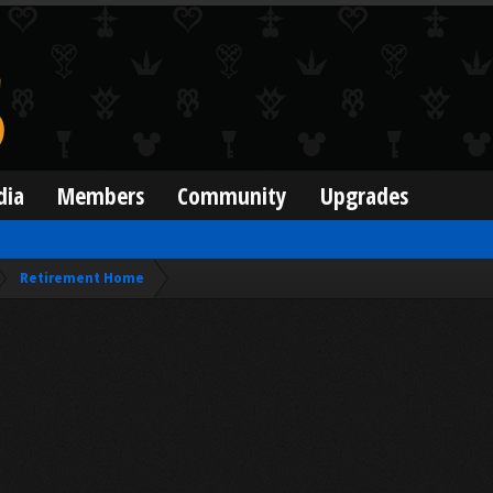
dia
Members
Community
Upgrades
Retirement Home