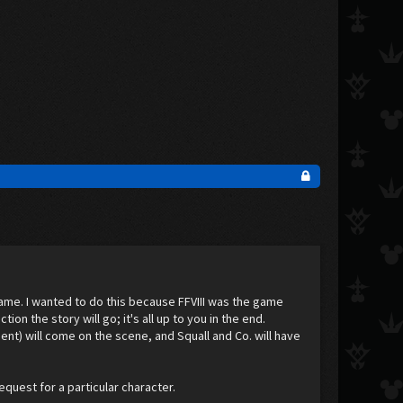
l game. I wanted to do this because FFVIII was the game
ion the story will go; it's all up to you in the end.
nt) will come on the scene, and Squall and Co. will have
equest for a particular character.