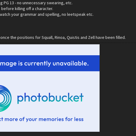
ng PG 13 - no unnecessary swearing, etc.
before killing off a character.
 watch your grammar and spelling, no leetspeak etc.
 once the positions for Squall, Rinoa, Quistis and Zell have been filled.