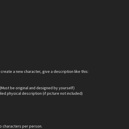
 create a new character, give a description like this:
 (Must be original and designed by yourself)
led physical description (if picture not included)
o characters per person.