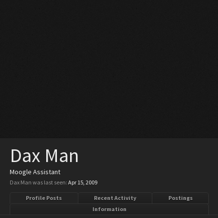
Dax Man
Moogle Assistant
Dax Man was last seen:
Apr 15, 2009
Profile Posts
Recent Activity
Postings
Information