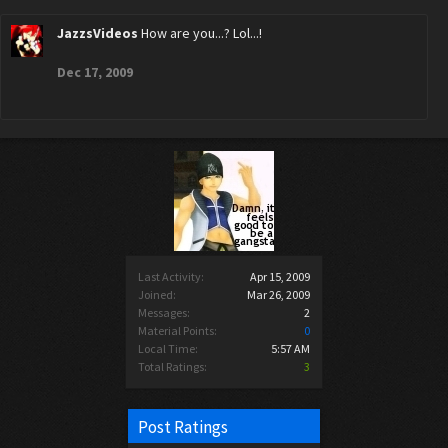
JazzsVideos
How are you...? Lol...!
Dec 17, 2009
Last Activity:
Apr 15, 2009
Joined:
Mar 26, 2009
Messages:
2
Material Points:
0
Local Time:
5:57 AM
Total Ratings:
3
Post Ratings