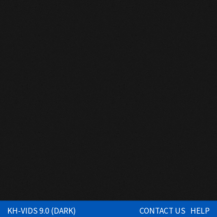
KH-VIDS 9.0 (DARK)
CONTACT US
HELP