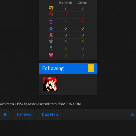
Received:
Given:
3
0
0
0
0
0
0
0
0
0
0
0
0
0
0
0
1
Following
XenPorta 2 PRO
© Jason Axelrod from
8WAYRUN.COM
Members
Dax Man