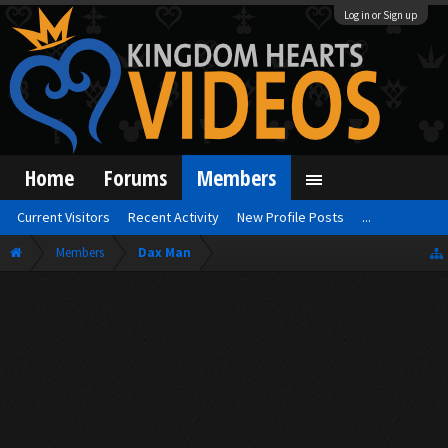
Log in or Sign up
Home
Forums
Members
Current Visitors
Recent Activity
New Profile Posts
...
Members
Dax Man