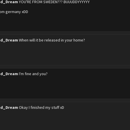
ed_Dream
YOU'RE FROM SWEDEN??? BUUUDDYYYYYY
from germany xDD
ed_Dream
When will it be released in your home?
ed_Dream
I'm fine and you?
ed_Dream
Okay I finished my stuff xD