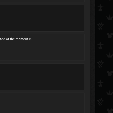
acted at the moment xD