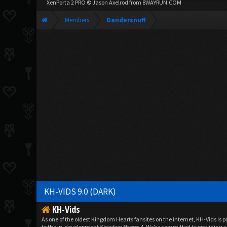
XenPorta 2 PRO
© Jason Axelrod from
8WAYRUN.COM
Members
Dandersnuff
KH-VIDS 9.0 (DARK)
KH-Vids
As one of the oldest Kingdom Hearts fansites on the internet, KH-Vids is 
to the in-development
Kingdom Hearts 4
. We're committed to providing a 