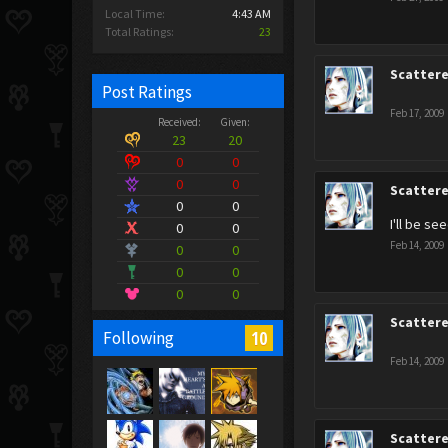
Local Time:
4:43 AM
Total Ratings:
23
Scatter
Post Ratings
Feb 17, 2009
Received:
Given:
23
20
0
0
0
0
Scatter
0
0
I'll be se
0
0
Feb 14, 2009
0
0
0
0
0
0
Scatter
10
Following
Feb 14, 2009
Scatter