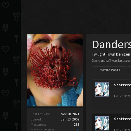
Danders
Twilight Town Denizen
Dandersnuff was last seen
Profile Posts
Scatter
Feb 27, 2009
Last Activity:
Nov 10, 2021
Scatter
Joined:
Jan 13, 2009
Messages:
233
Material Points:
105
Feb 27, 2009