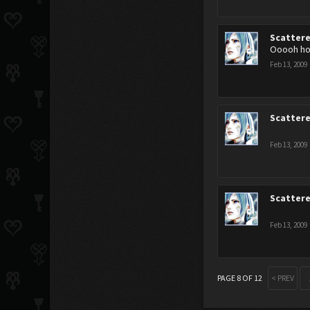
Scatter
Ooooh how
Feb 13, 2009
Scatter
Feb 13, 2009
Scatter
Feb 13, 2009
PAGE 8 OF 12
< PREV