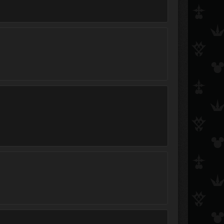
curse_tail
KeybladeKyle101
Xrin
Sonic the Hedgehog
Zeonark
roxasrikusora