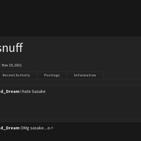
nuff
:
Nov 10, 2021
Recent Activity
Postings
Information
ed_Dream
I hate Sasuke
ed_Dream
OMg sasuke....o.=