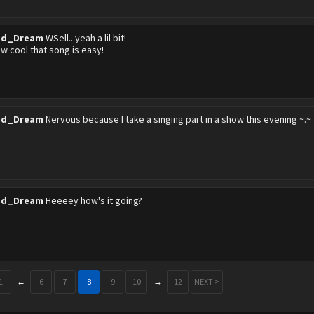
ed_Dream
WSell...yeah a lil bit!
 cool that song is easy!
ed_Dream
Nervous because I take a singing part in a show this evening ~.~
ed_Dream
Heeeey how's it going?
1
←
6
7
8
9
10
→
12
NEXT >