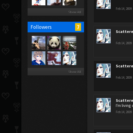
Feb 14, 2009
Show All
7
Followers
Scatter
Feb 14, 2009
Scatter
Show All
Feb 14, 2009
Scatter
I'm living
Feb 14, 2009