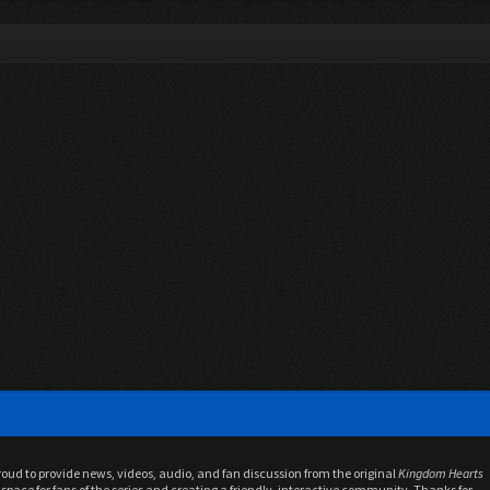
proud to provide news, videos, audio, and fan discussion from the original
Kingdom Hearts
space for fans of the series and creating a friendly, interactive community. Thanks for