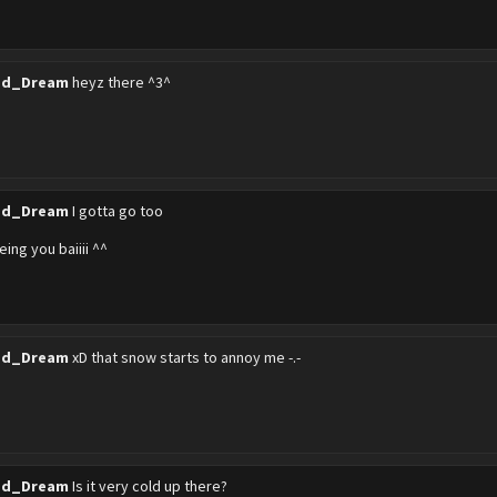
ed_Dream
heyz there ^3^
ed_Dream
I gotta go too
eeing you baiiii ^^
ed_Dream
xD that snow starts to annoy me -.-
ed_Dream
Is it very cold up there?