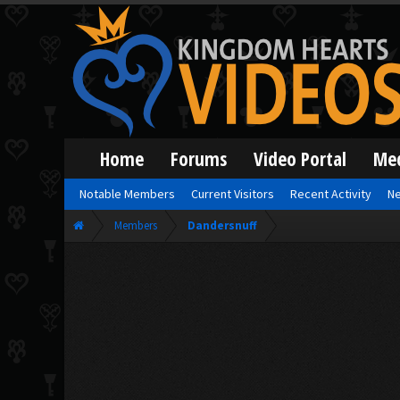
Home
Forums
Video Portal
Me
Notable Members
Current Visitors
Recent Activity
Ne
Members
Dandersnuff