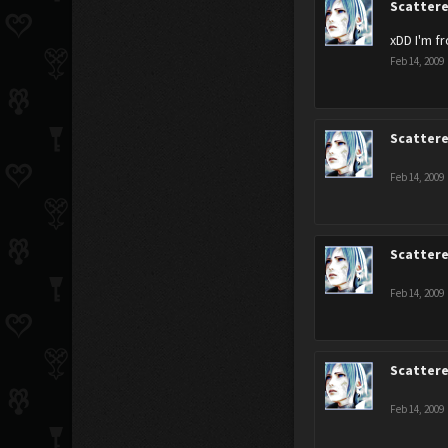
Scatter
xDD I'm 
Feb 14, 2009
Scatter
Feb 14, 2009
Scatter
Feb 14, 2009
Scatter
Feb 14, 2009