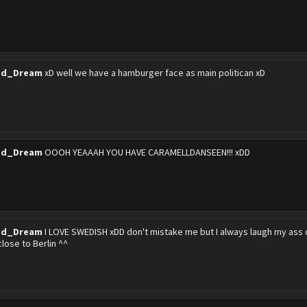
ed_Dream
xD well we have a hamburger face as main politican xD
ed_Dream
OOOH YEAAAH YOU HAVE CARAMELLDANSEEN!!! xDD
ed_Dream
I LOVE SWEDISH xDD don't mistake me but I always laugh my ass of
 close to Berlin ^^