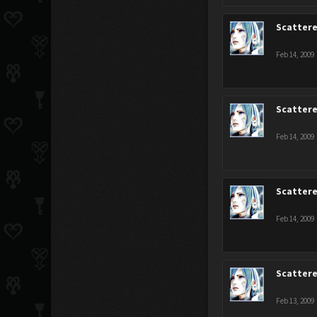
Scatter
Feb 14, 2009
Scatter
Feb 14, 2009
Scatter
Feb 14, 2009
Scatter
Feb 13, 2009