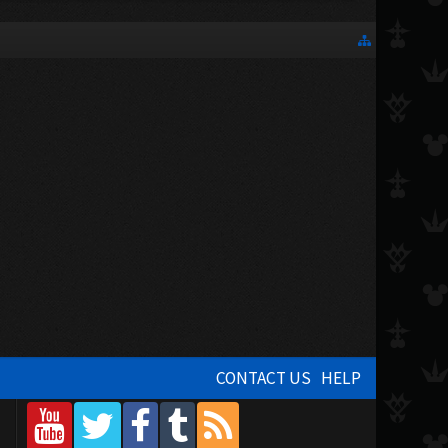
CONTACT US
HELP