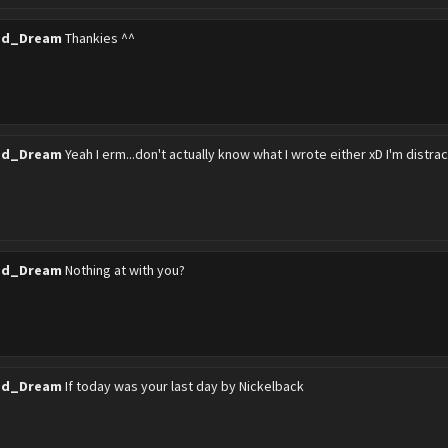
ed_Dream
Thankies ^^
ed_Dream
Yeah I erm...don't actually know what I wrote either xD I'm distr
ed_Dream
Nothing at with you?
ed_Dream
If today was your last day by Nickelback