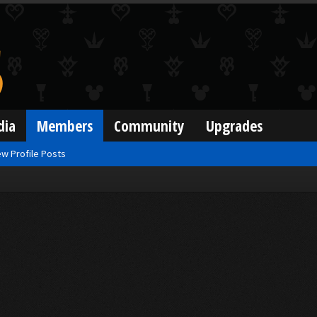
dia
Members
Community
Upgrades
w Profile Posts