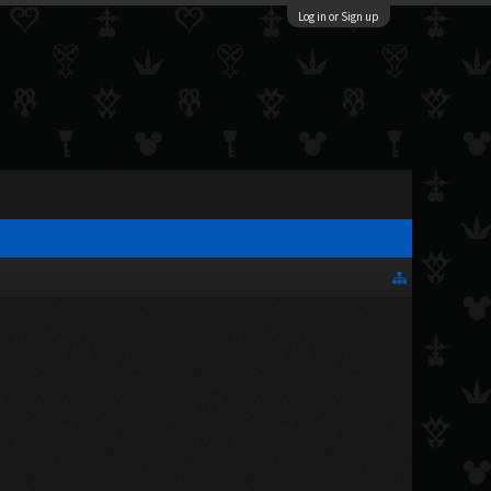
Log in or Sign up