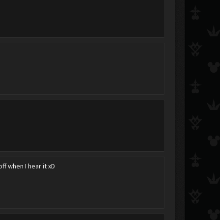
Kiria34
The Lazy Cuddler
keyblademaster_wan
NeoRoxas
Ayaka Child of Beauty
Scattered_Dream
f when I hear it xD