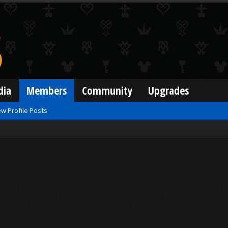
dia
Members
Community
Upgrades
w Profile Posts