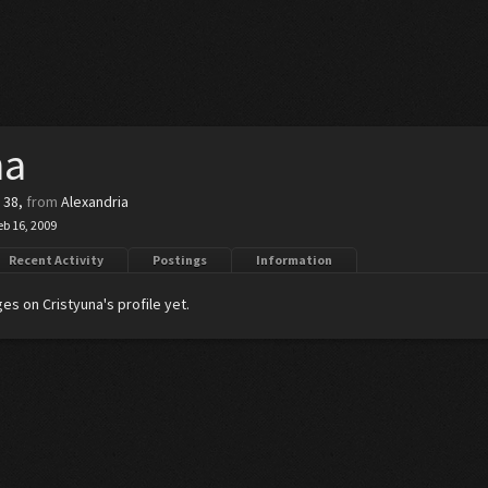
na
, 38,
from
Alexandria
eb 16, 2009
Recent Activity
Postings
Information
s on Cristyuna's profile yet.