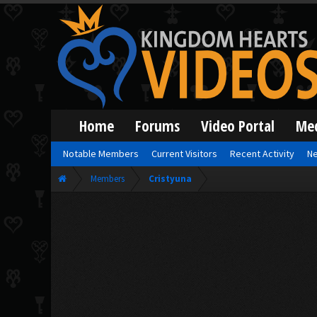
Home
Forums
Video Portal
Me
Notable Members
Current Visitors
Recent Activity
Ne
Members
Cristyuna