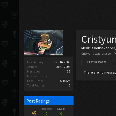
Cristyu
Merlin's Housekeeper
Cristyuna was last seen:
F
Profile Posts
Last Activity:
Feb 16, 2009
Joined:
Oct 1, 2006
Messages:
36
There are no message
Material Points:
0
Local Time:
5:45 AM
Total Ratings:
0
Post Ratings
Received:
Given:
0
0