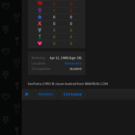
0
0
0
0
0
0
0
0
0
0
0
0
0
0
Birthday:
Apr 12, 1988
(Age: 38)
Location:
Alexandria
Occupation:
student
XenPorta 2 PRO
© Jason Axelrod from
8WAYRUN.COM
Members
Cristyuna