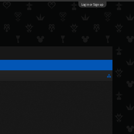
Log in or Sign up