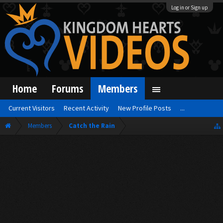
Log in or Sign up
Home
Forums
Members
Current Visitors
Recent Activity
New Profile Posts
...
Members
Catch the Rain