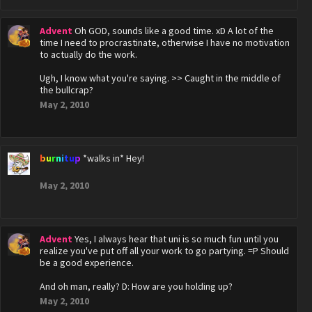
Advent
Oh GOD, sounds like a good time. xD A lot of the
time I need to procrastinate, otherwise I have no motivation
to actually do the work.
Ugh, I know what you're saying. >> Caught in the middle of
the bullcrap?
May 2, 2010
burnitup
*walks in* Hey!
May 2, 2010
Advent
Yes, I always hear that uni is so much fun until you
realize you've put off all your work to go partying. =P Should
be a good experience.
And oh man, really? D: How are you holding up?
May 2, 2010