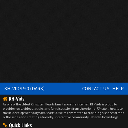
KH-VIDS 9.0 (DARK)
CONTACT US
HELP
KH-Vids
As one of the oldest Kingdom Hearts fansites on the internet, KH-Vids is proud to
provide news, videos, audio, and fan discussion from the original
Kingdom Hearts
to
the in-development
Kingdom Hearts 4
. We're committed to providing a space for fans
of the series and creating a friendly, interactive community. Thanks for visiting!
Quick Links