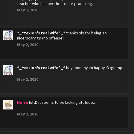
teacher who has overheard our practicing.
May 3, 2010
^_^zexion's real wife^_^
thanks sis for being so
nice/scary XD (no offense)
May 2, 2010
^_^zexion's real wife^_^
hey mommy im happy :D :glomp:
May 2, 2010
Noise
lol :D it seems to be lacking attitude....
May 2, 2010