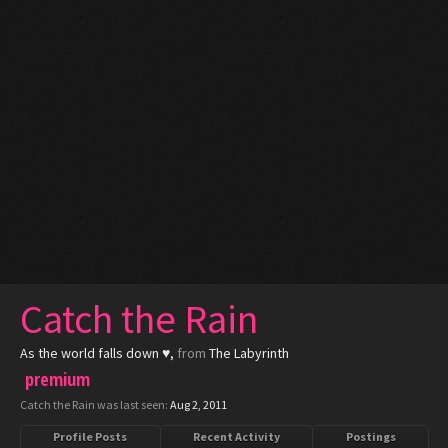
Catch the Rain
As the world falls down ♥
,
from
The Labyrinth
premium
Catch the Rain was last seen:
Aug 2, 2011
Profile Posts
Recent Activity
Postings