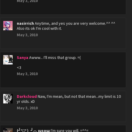
May 3, 2010
nasirrich
Anytime, and yes you are very welcome.^^ ^^
Also its ok I'm cool with it.
May 3, 2010
Sanya
Awww... I'll miss that group. =(
<3
May 3, 2010
Darkcloud
Naw, I'm mean, but not that mean...my limit is 10
yr olds. xD
May 3, 2010
(╯°□°）╯︵ ıɥsoɯ
I'm sure you will. =^^=