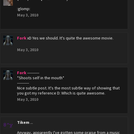
:glomp:
May 3, 2010
Fork
xD Yes we should. It's quite the awesome movie.
May 3, 2010
Fork
----------
*Shoots self in the mouth*
----------
Nice subtle post. It's the most subtle way of showing that
you got my reference D: Which is quite awesome.
May 3, 2010
Tikem
...
Anyway, apparently I've gotten some praise from a music