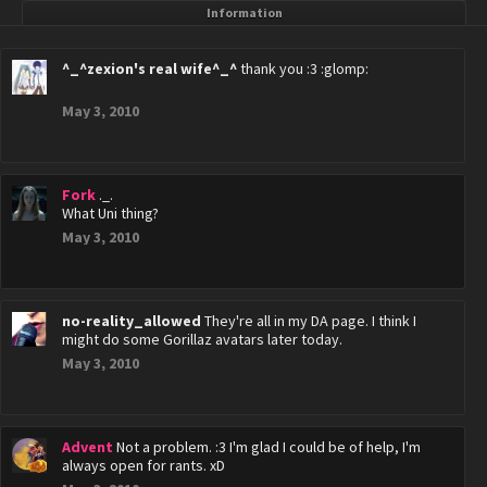
Information
^_^zexion's real wife^_^
thank you :3 :glomp:
May 3, 2010
Fork
._.
What Uni thing?
May 3, 2010
no-reality_allowed
They're all in my DA page. I think I
might do some Gorillaz avatars later today.
May 3, 2010
Advent
Not a problem. :3 I'm glad I could be of help, I'm
always open for rants. xD