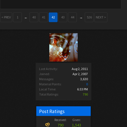
< PREV
1
←
40
41
42
43
44
→
526
NEXT >
Last Activity:
Aug 2, 2011
Joined:
Apr 2, 2007
Messages:
3,630
Material Points:
0
Local Time:
6:33 PM
Total Ratings:
790
Post Ratings
Received:
Given:
790
1,543