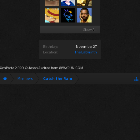
Show All
Birthday:
November 27
Location:
The Labyrinth
XenPorta 2 PRO
© Jason Axelrod from
8WAYRUN.COM
Members
Catch the Rain