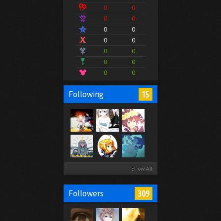
0
0
0
0
0
0
0
0
0
0
0
0
0
0
15
Following
Show All
309
Followers