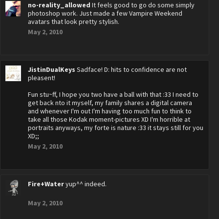
no-reality_allowed
It feels good to go do some simply
photoshop work. Just made a few Vampire Weekend
avatars that look pretty stylish.
May 2, 2010
JistinDualKeys
Sadface! D: hits to confidence are not
pleasent!
Fun stu~ff, I hope you two have a ball with that :33 I need to
get back nto it myself, my family shares a digital camera
and whenever I'm out I'm having too much fun to think to
take all those Kodak moment-pictures XD I'm horrible at
portraits anyways, my forte is nature :33 it stays still for you
XD;;
May 2, 2010
Fire+Water
yup^^ indeed.
May 2, 2010