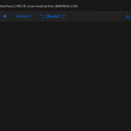
XenPorta 2 PRO
© Jason Axelrod from
8WAYRUN.COM
Members
*_*(Roxis)*_*