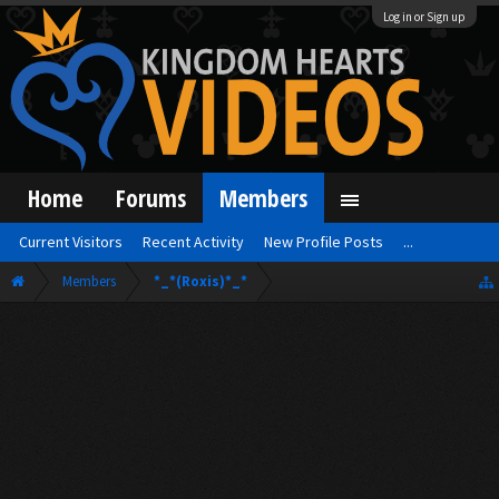
Log in or Sign up
Home
Forums
Members
Current Visitors
Recent Activity
New Profile Posts
...
Members
*_*(Roxis)*_*