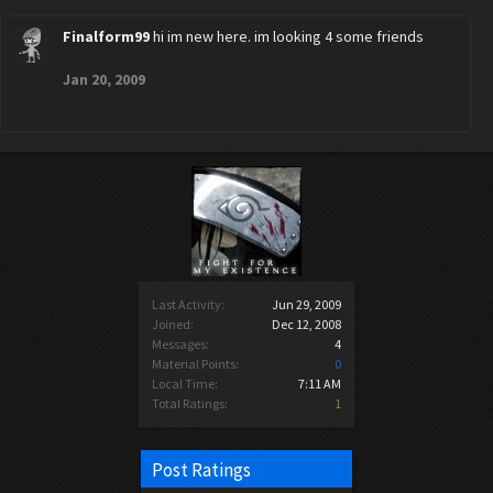
Finalform99
hi im new here. im looking 4 some friends
Jan 20, 2009
Last Activity:
Jun 29, 2009
Joined:
Dec 12, 2008
Messages:
4
Material Points:
0
Local Time:
7:11 AM
Total Ratings:
1
Post Ratings