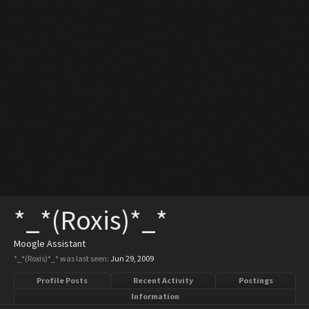
*_*(Roxis)*_*
Moogle Assistant
*_*(Roxis)*_* was last seen:
Jun 29, 2009
Profile Posts
Recent Activity
Postings
Information