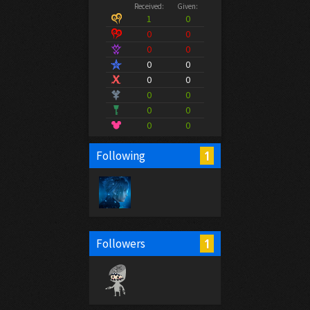
Received:
Given:
1
0
0
0
0
0
0
0
0
0
0
0
0
0
0
0
1
Following
1
Followers